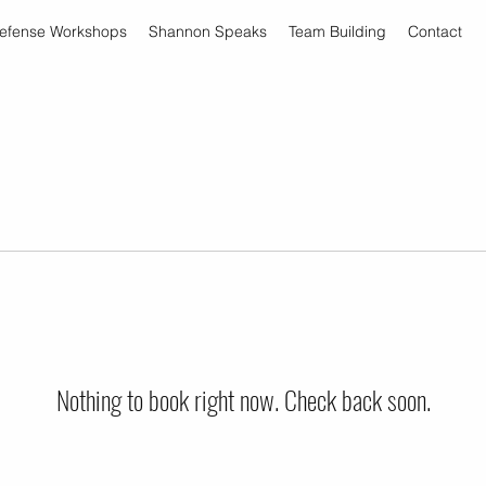
Defense Workshops
Shannon Speaks
Team Building
Contact
Nothing to book right now. Check back soon.