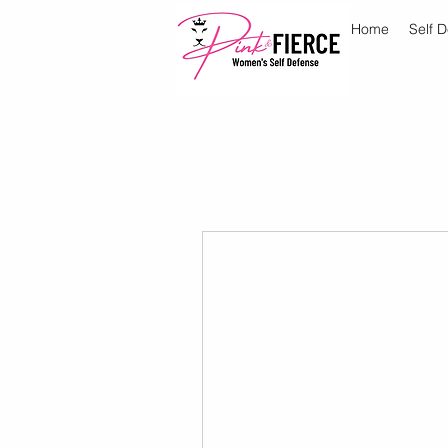
Home
Self 