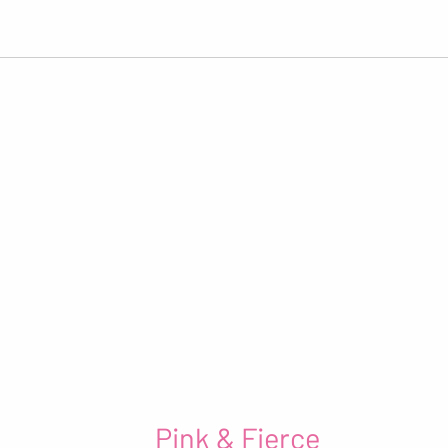
Pink & Fierce