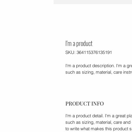
I'm a product
SKU: 364115376135191
I'm a product description. I'm a g
such as sizing, material, care inst
PRODUCT INFO
I'm a product detail. I'm a great 
such as sizing, material, care and 
to write what makes this product 