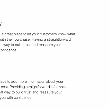
Y
m a great place to let your customers know what 
 with their purchase. Having a straightforward 
at way to build trust and reassure your 
confidence.
place to add more information about your 
ost. Providing straightforward information 
at way to build trust and reassure your 
you with confidence.