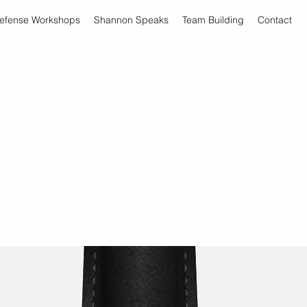
Defense Workshops
Shannon Speaks
Team Building
Contact