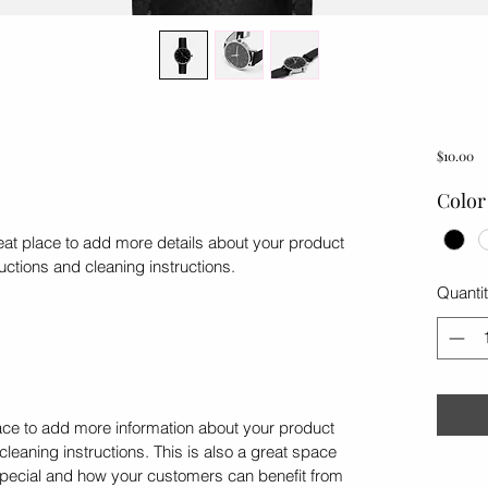
Pr
$10.00
Color
reat place to add more details about your product 
ructions and cleaning instructions.
Quanti
place to add more information about your product 
cleaning instructions. This is also a great space 
special and how your customers can benefit from 