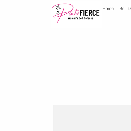
Home
Self 