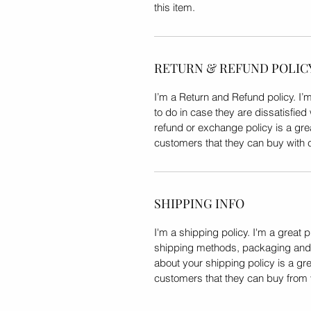
this item.
RETURN & REFUND POLIC
I’m a Return and Refund policy. I’
to do in case they are dissatisfied
refund or exchange policy is a gre
customers that they can buy with 
SHIPPING INFO
I'm a shipping policy. I'm a great 
shipping methods, packaging and c
about your shipping policy is a gre
customers that they can buy from 